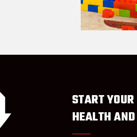
START YOUR
HEALTH AND