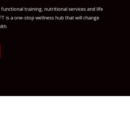
unctional training, nutritional services and life
FT is a one-stop wellness hub that will change
lth.