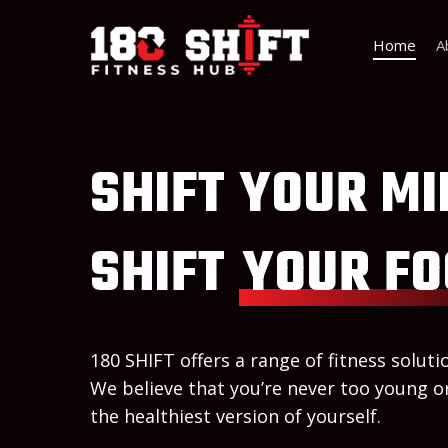
Home
A
SHIFT YOUR MI
SHIFT
YOUR FO
180 SHIFT offers a range of fitness solutio
We believe that you’re never too young or
the healthiest version of yourself.