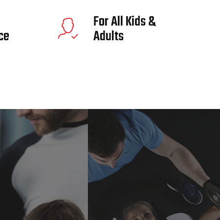
For All Kids &
ce
Adults