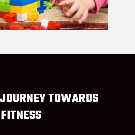
 JOURNEY TOWARDS
 FITNESS