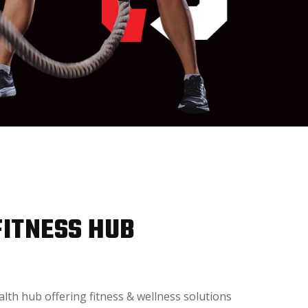
FITNESS HUB
alth hub offering fitness & wellness solutions