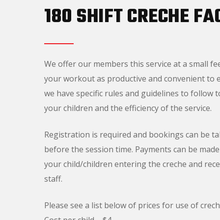
180 SHIFT CRECHE FAC
We offer our members this service at a small fe
your workout as productive and convenient to ea
we have specific rules and guidelines to follow 
your children and the efficiency of the service.
Registration is required and bookings can be t
before the session time. Payments can be made 
your child/children entering the creche and rec
staff.
Please see a list below of prices for use of creche
Cost per child – $4