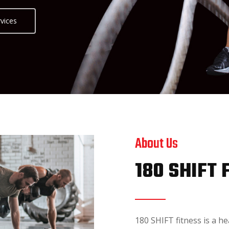
vices
About Us
180 SHIFT 
180 SHIFT fitness is a he