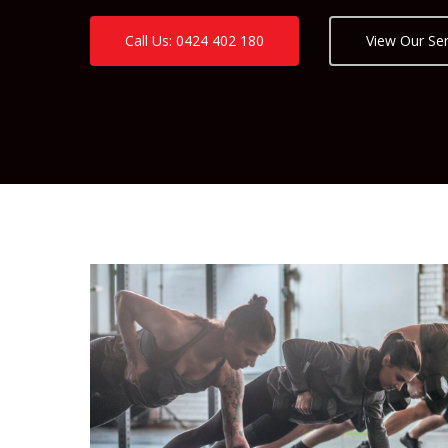
Call Us: 0424 402 180
View Our Ser