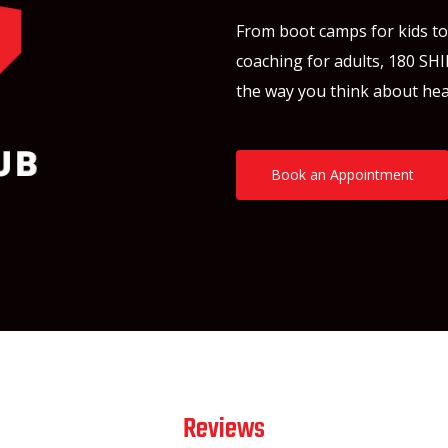
From boot camps for kids to f
coaching for adults, 180 SHI
the way you think about hea
Book an Appointment
Reviews