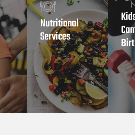
Kid
Nutritional
Cam
Services
Bir