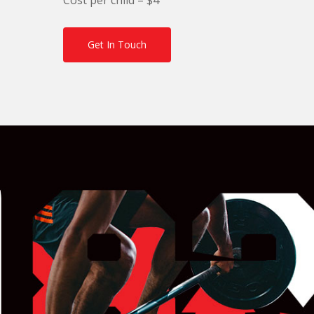
Get In Touch