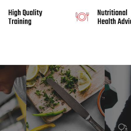
High Quality
Nutritional
Training
Health Advi