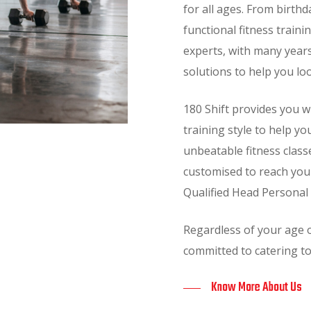
for all ages. From birthd
functional fitness traini
experts, with many years
solutions to help you lo
180 Shift provides you 
training style to help yo
unbeatable fitness class
customised to reach your 
Qualified Head Personal 
Regardless of your age o
committed to catering to
Know More About Us