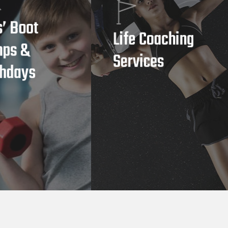
s’ Boot
Life Coaching
ps &
Services
thdays