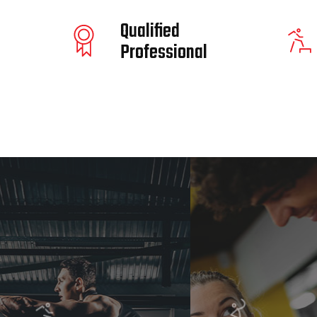
Qualified
Professional