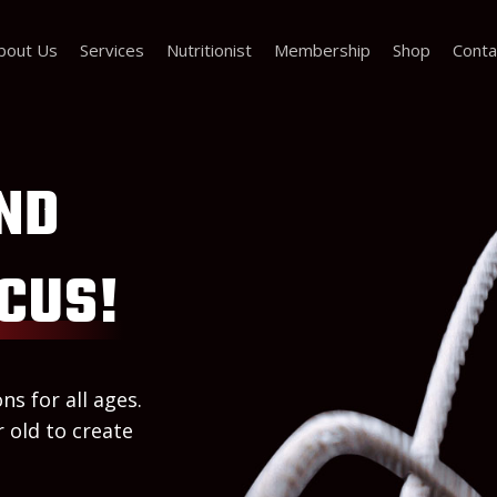
bout Us
Services
Nutritionist
Membership
Shop
Conta
ND
CUS!
ns for all ages.
 old to create