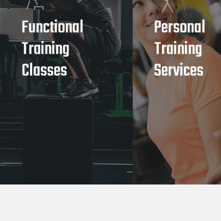
Functional
Personal
Training
Training
Classes
Services