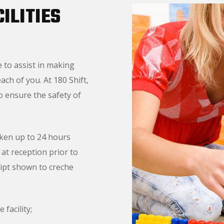
ILITIES
e to assist in making
ch of you. At 180 Shift,
to ensure the safety of
aken up to 24 hours
at reception prior to
eipt shown to creche
 facility;