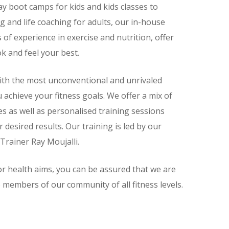
ay boot camps for kids and kids classes to
ng and life coaching for adults, our in-house
 of experience in exercise and nutrition, offer
ok and feel your best.
with the most unconventional and unrivaled
u achieve your fitness goals. We offer a mix of
es as well as personalised training sessions
desired results. Our training is led by our
Trainer Ray Moujalli.
r health aims, you can be assured that we are
 members of our community of all fitness levels.