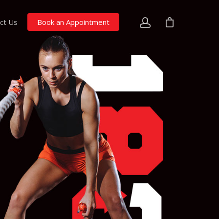
ct Us
Book an Appointment