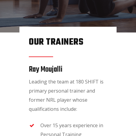
Home
About Us
Services
OUR TRAINERS
Nutritionist
Membership
Ray Moujalli
Shop
Leading the team at 180 SHIFT is
Contact Us
primary personal trainer and
Book an Appointment
former NRL player whose
qualifications include:
Over 15 years experience in
Personal Training