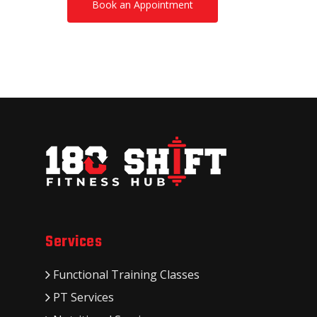
Book an Appointment
Services
Functional Training Classes
PT Services