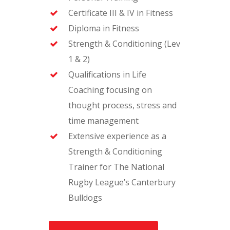
Certificate III & IV in Fitness
Diploma in Fitness
Strength & Conditioning (Lev
1 & 2)
Qualifications in Life
Coaching focusing on
thought process, stress and
time management
Extensive experience as a
Strength & Conditioning
Trainer for The National
Rugby League’s Canterbury
Bulldogs