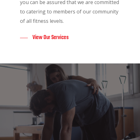
you can be assured that we are committed
to catering to members of our community
of all fitness levels.
View Our Services