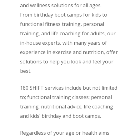
and wellness solutions for all ages.
From birthday boot camps for kids to
functional fitness training, personal
training, and life coaching for adults, our
in-house experts, with many years of
experience in exercise and nutrition, offer
solutions to help you look and feel your
best.
180 SHIFT services include but not limited
to; functional training classes; personal
training; nutritional advice; life coaching
and kids’ birthday and boot camps.
Regardless of your age or health aims,