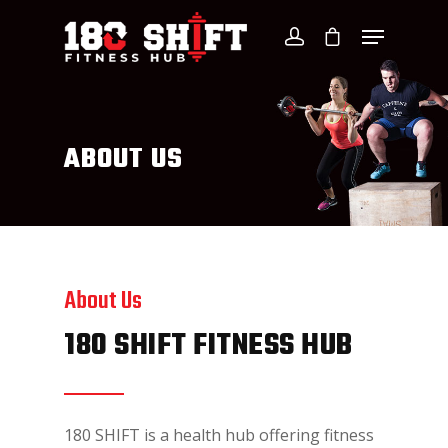
ABOUT US
About Us
180 SHIFT FITNESS HUB
180 SHIFT is a health hub offering fitness